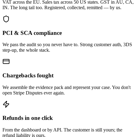
VAT across the EU. Sales tax across 50 US states. GST in AU, CA,
IN. The long tail too. Registered, collected, remitted — by us.
PCI & SCA compliance
We pass the audit so you never have to. Strong customer auth, 3DS
step-up, the whole stack.
Chargebacks fought
We assemble the evidence pack and represent your case. You don't
open Stripe Disputes ever again.
Refunds in one click
From the dashboard or by API. The customer is still yours; the
refund liability is ours.