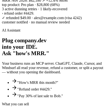
MRR Nov 2026: $42,180 ↗ +12.4% MoM
top product: Pro plan · $28,800 (68%)
3 active dunning retries · 1 likely-recovered
›
refund order #4429.
✓
refunded $49.00 · alex@example.com (visa 4242)
customer notified · no manual review needed
AI Assistant
Plug company.dev
into your IDE.
Ask "how's MRR."
Your business runs an MCP server. ChatGPT, Claude, Cursor, and
Windsurf all read your revenue, refund a customer, or split a payout
— without you opening the dashboard.
"How's MRR this month?"
"Refund order #4429."
"Pay 30% of last sale to Bob."
What you can sell