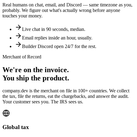
Real humans on chat, email, and Discord — same timezone as you,
probably. We figure out what's actually wrong before anyone
touches your money.
Live chat in 90 seconds, median.
Email replies inside an hour, usually.
Builder Discord open 24/7 for the rest.
Merchant of Record
We're on the invoice.
You ship the product.
company.dev is the merchant on file in 100+ countries. We collect
the tax, file the returns, eat the chargebacks, and answer the audit.
Your customer sees you. The IRS sees us.
Global tax