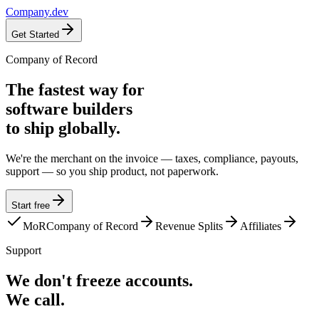
Company
.dev
Get Started
Company of Record
The fastest way for
software builders
to ship globally.
We're the merchant on the invoice — taxes, compliance, payouts,
support — so you ship product, not paperwork.
Start free
MoR
Company of Record
Revenue Splits
Affiliates
Support
We don't freeze accounts.
We call.