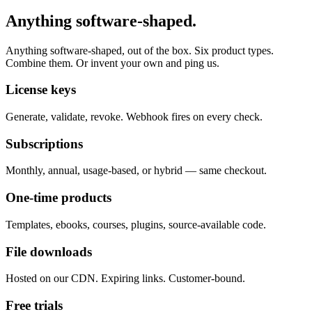
Anything software-shaped.
Anything software-shaped, out of the box. Six product types.
Combine them. Or invent your own and ping us.
License keys
Generate, validate, revoke. Webhook fires on every check.
Subscriptions
Monthly, annual, usage-based, or hybrid — same checkout.
One-time products
Templates, ebooks, courses, plugins, source-available code.
File downloads
Hosted on our CDN. Expiring links. Customer-bound.
Free trials