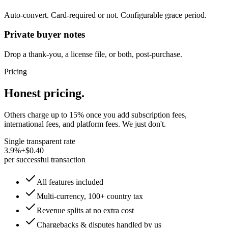
Auto-convert. Card-required or not. Configurable grace period.
Private buyer notes
Drop a thank-you, a license file, or both, post-purchase.
Pricing
Honest pricing.
Others charge up to 15% once you add subscription fees,
international fees, and platform fees. We just don't.
Single transparent rate
3.9%
+
$0.40
per successful transaction
All features included
Multi-currency, 100+ country tax
Revenue splits at no extra cost
Chargebacks & disputes handled by us