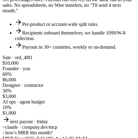
sales. No spreadsheets, no Wise transfers, no "I'll send it next
month."
Per-product or account-wide split rules.
Recipients onboard themselves; we handle 1099/W-8
collection.
Payouts in 30+ countries, weekly or on-demand.
Sale · ord_4f81
$10,000
Founder · you
60%
$6,000
Designer · contractor
30%
$3,000
AI ops · agent budget
10%
$1,000
next payout · friday
~
claude · company.dev/mcp
›
how's MRR this month?