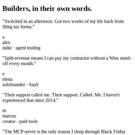
Builders, in their own words.
"Switched in an afternoon. Got two weeks of my life back from
filing tax forms."
a
alex
indie · agent tooling
"Split-revenue means I can pay my contractor without a Wise stand-
off every month."
e
elena
solofounder · SaaS
"Their support called me. Their support. Called. Me. I haven't
experienced that since 2014."
m
marcus
creator · paid tools
"The MCP server is the only reason I sleep through Black Friday