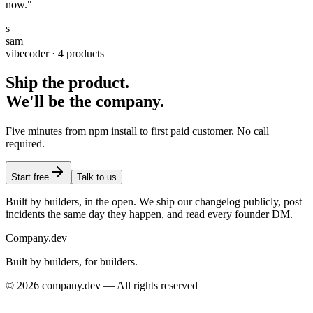
now."
s
sam
vibecoder · 4 products
Ship the product.
We'll be the company.
Five minutes from npm install to first paid customer. No call
required.
Start free
Talk to us
Built by builders, in the open. We ship our changelog publicly, post
incidents the same day they happen, and read every founder DM.
Company
.dev
Built by builders, for builders.
© 2026 company.dev — All rights reserved