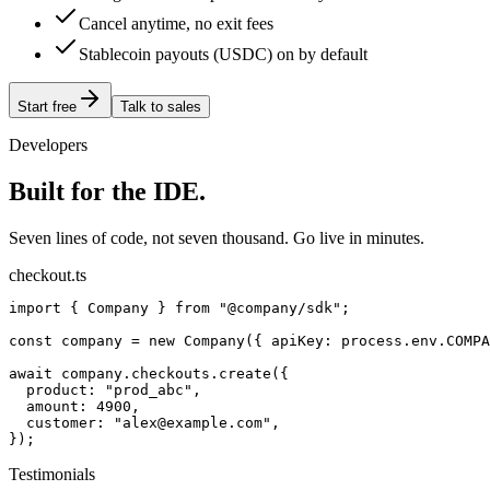
Cancel anytime, no exit fees
Stablecoin payouts (USDC) on by default
Start free
Talk to sales
Developers
Built for the IDE.
Seven lines of code, not seven thousand. Go live in minutes.
checkout.ts
import { Company } from "@company/sdk";

const company = new Company({ apiKey: process.env.COMPA
await company.checkouts.create({

  product: "prod_abc",

  amount: 4900,

  customer: "alex@example.com",

});
Testimonials