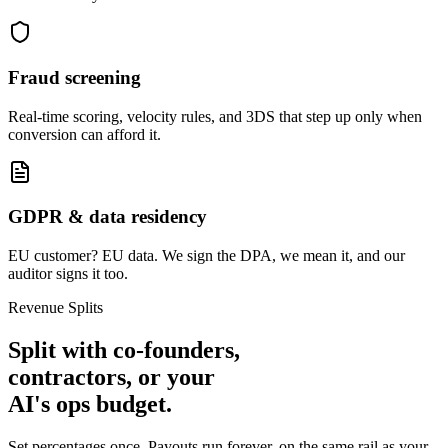
Fraud screening
Real-time scoring, velocity rules, and 3DS that step up only when
conversion can afford it.
GDPR & data residency
EU customer? EU data. We sign the DPA, we mean it, and our
auditor signs it too.
Revenue Splits
Split with
co-founders,
contractors,
or your
AI's ops budget.
Set percentages once. Payouts run forever, on the same rail as your